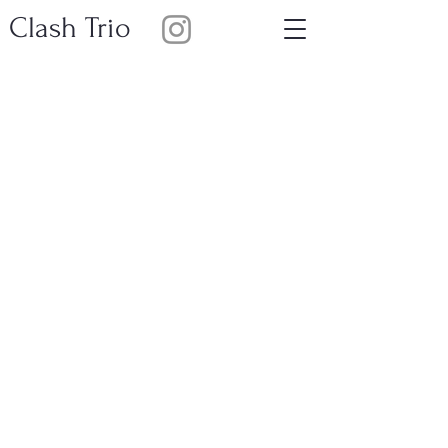
Clash Trio